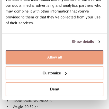
Possible delivery date: 10.08.2026
our social media, advertising and analytics partners who
may combine it with other information that you’ve
100% insured and safe delivery
provided to them or that they’ve collected from your use
of their services.
100% return guarantee
Show details
DETAILS
Material: Gold
Allow all
Stone:
- Diamond (Stone color: G-white, Purity: VS, Stone weight:
0.010ct)
Customize
Collection: Vendome
Hallmark: 750
Deny
Stone color: White
Manufacturer code: 01M02BX_BB_B_XBX
Product code: W79813318
Weight: 20.32 gr