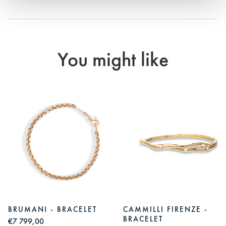
You might like
BRUMANI - BRACELET
CAMMILLI FIRENZE -
BRACELET
€7 799,00