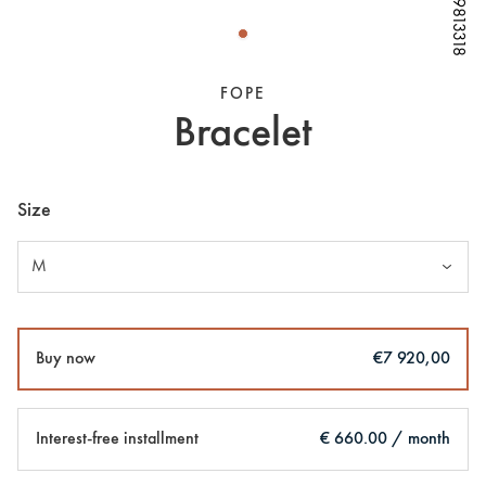
W79813318
W79813318
W79813318
FOPE
Bracelet
Size
M
Buy now
€7 920,00
Interest-free installment
€ 660.00 / month