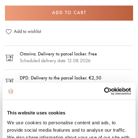
ADD TO CART
Add to wishlist
Omniva. Delivery to parcel locker. Free
Scheduled delivery date 12.08.2026
DPD. Delivery to the parcel locker. €2,50
Estimated delivery date: 12.08.2026
DPD. Delivery to the address. €6.50
Estimated delivery date: 12.08.2026
This website uses cookies
We use cookies to personalise content and ads, to
Express delivery. €15.00
provide social media features and to analyse our traffic.
Express delivery in Riga and Riga region on the same day.
We also share information about your use of our site with