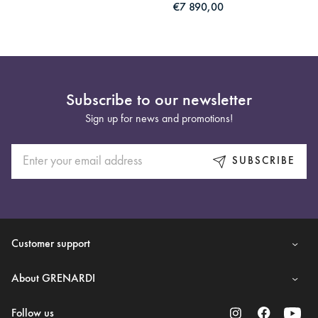
€7 890,00
Subscribe to our newsletter
Sign up for news and promotions!
SUBSCRIBE
Customer support
About GRENARDI
Follow us