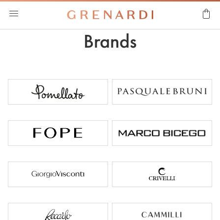
Brands