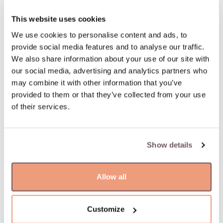
This website uses cookies
We use cookies to personalise content and ads, to
provide social media features and to analyse our traffic.
We also share information about your use of our site with
our social media, advertising and analytics partners who
may combine it with other information that you’ve
provided to them or that they’ve collected from your use
of their services.
Show details
Allow all
Customize