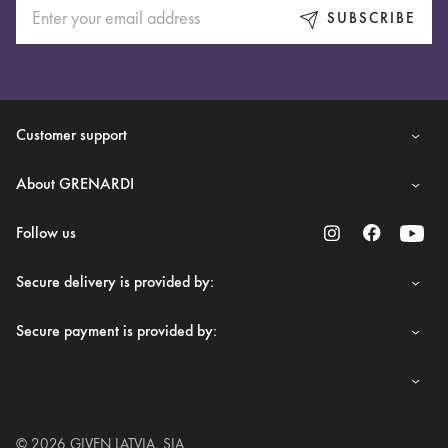
SUBSCRIBE
Customer support
About GRENARDI
Follow us
Secure delivery is provided by:
Secure payment is provided by:
© 2026 GIVEN LATVIA, SIA