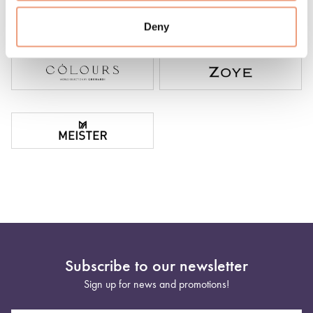
Deny
Subscribe to our newsletter
Sign up for news and promotions!