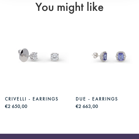
You might like
CRIVELLI - EARRINGS
DUE - EARRINGS
€2 650,00
€2 663,00