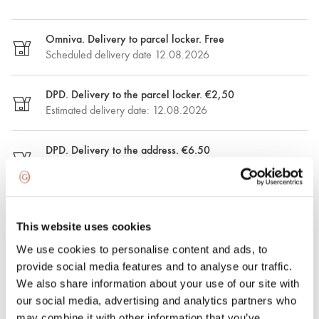
Omniva. Delivery to parcel locker. Free
Scheduled delivery date 12.08.2026
DPD. Delivery to the parcel locker. €2,50
Estimated delivery date: 12.08.2026
DPD. Delivery to the address. €6.50
Estimated delivery date: 12.08.2026
Express delivery. €15.00
Express delivery in Riga and Riga region on the same day.
This website uses cookies
Possible delivery date: 09.08.2026
We use cookies to personalise content and ads, to
provide social media features and to analyse our traffic.
100% insured and safe delivery
We also share information about your use of our site with
our social media, advertising and analytics partners who
may combine it with other information that you’ve