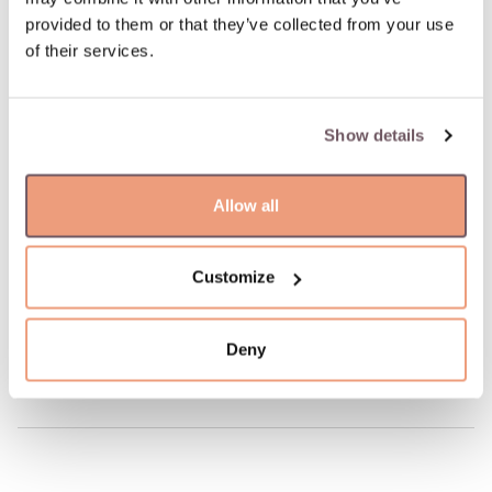
100% return guarantee
provided to them or that they’ve collected from your use
of their services.
DETAILS
Material: Gold
Show details
Stone:
- Diamond (Stone color: G-white, Purity: VS, Stone weight:
0.320ct),
Allow all
- Sapphire (Stone color: Pink, Stone weight: 1.800ct)
Hallmark: 750
Stone color: White, Pink
Customize
Manufacturer code: 01298
Product code: W80821609
Deny
Weight: 3.19 gr
Height: 10 mm