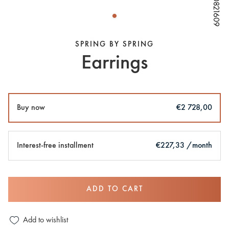
W80821609
W80821609
W80821609
SPRING BY SPRING
Earrings
Buy now
€2 728,00
Interest-free installment
€227,33 /month
ADD TO CART
Add to wishlist