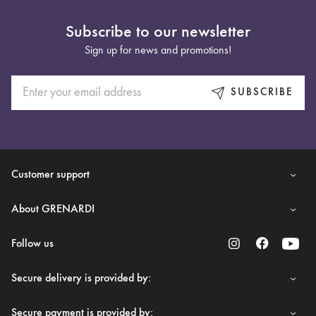
Subscribe to our newsletter
Sign up for news and promotions!
SUBSCRIBE
Customer support
About GRENARDI
Follow us
Secure delivery is provided by:
Secure payment is provided by: