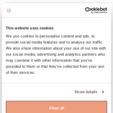
100% return guarantee
DETAILS
This website uses cookies
Material: Gold
We use cookies to personalise content and ads, to
Stone:
provide social media features and to analyse our traffic.
- Diamond (Stone color: H-white, Purity: SI, Stone weight:
We also share information about your use of our site with
0.138ct),
our social media, advertising and analytics partners who
- Morganite (Stone color: Pink, Stone weight: 1.364ct)
may combine it with other information that you’ve
Hallmark: 585
provided to them or that they’ve collected from your use
Stone color: White, Pink
of their services.
Manufacturer code: 055093
Product code: W81913206
Weight: 2.20 gr
Show details
Height: 22 mm
Allow all