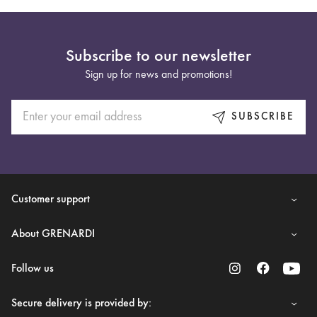
Subscribe to our newsletter
Sign up for news and promotions!
SUBSCRIBE
Customer support
About GRENARDI
Follow us
Secure delivery is provided by: