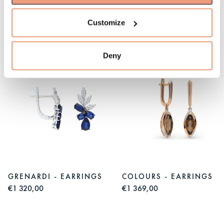
Customize
You might like
Deny
GRENARDI - EARRINGS
COLOURS - EARRINGS
€1 320,00
€1 369,00