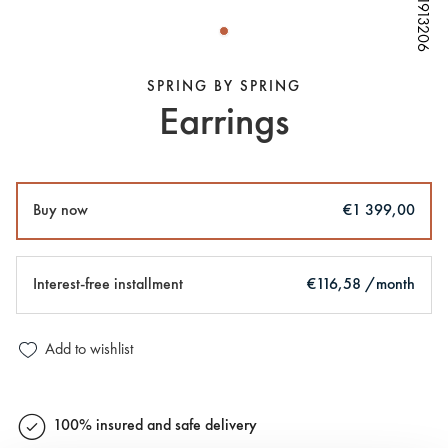
W81913206
W81913206
W81913206
SPRING BY SPRING
Earrings
Buy now
€1 399,00
Interest-free installment
€116,58 /month
Add to wishlist
100% insured and safe delivery