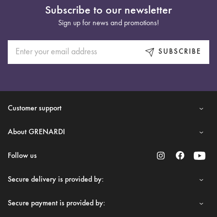
Subscribe to our newsletter
Sign up for news and promotions!
SUBSCRIBE
Customer support
About GRENARDI
Follow us
Secure delivery is provided by:
Secure payment is provided by: