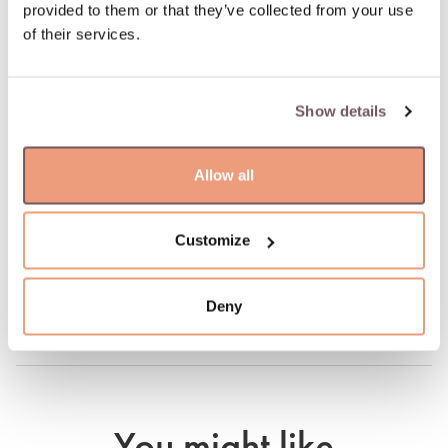
100% return guarantee
provided to them or that they’ve collected from your use
of their services.
DETAILS
Material: Gold
Show details
Stone:
- Diamond (Stone color: H-white, Purity: SI, Stone weight:
Allow all
0.489ct)
Hallmark: 585
Stone color: White
Customize
Manufacturer code: 055101
Product code: W82261834
Weight: 2.01 gr
Deny
Height: 22 mm