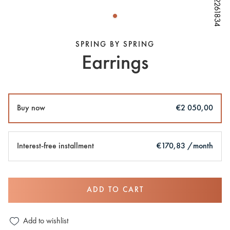
W82261834
W82261834
W82261834
SPRING BY SPRING
Earrings
Buy now
€2 050,00
Interest-free installment
€170,83 /month
ADD TO CART
Add to wishlist