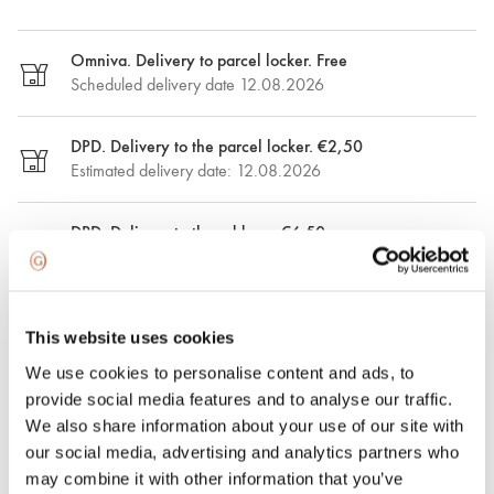
Omniva. Delivery to parcel locker. Free
Scheduled delivery date 12.08.2026
DPD. Delivery to the parcel locker. €2,50
Estimated delivery date: 12.08.2026
DPD. Delivery to the address. €6.50
Estimated delivery date: 12.08.2026
Express delivery. €15.00
This website uses cookies
Express delivery in Riga and Riga region on the same day.
Possible delivery date: 08.08.2026
We use cookies to personalise content and ads, to
provide social media features and to analyse our traffic.
We also share information about your use of our site with
100% insured and safe delivery
our social media, advertising and analytics partners who
may combine it with other information that you’ve