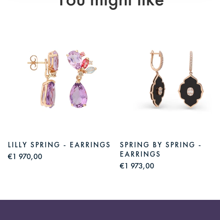
You might like
LILLY SPRING - EARRINGS
SPRING BY SPRING -
EARRINGS
€1 970,00
€1 973,00