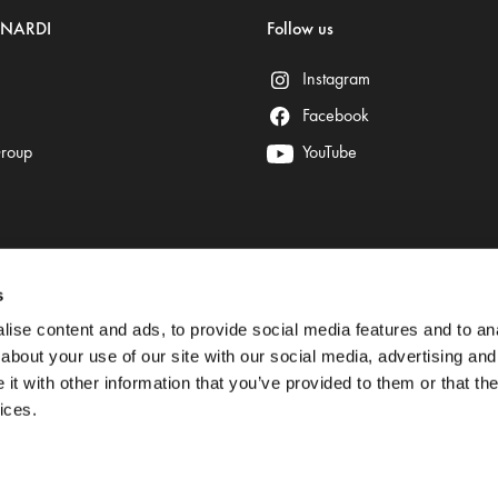
ENARDI
Follow us
Instagram
Facebook
Group
YouTube
s
Secure payment is provided by:
ise content and ads, to provide social media features and to anal
about your use of our site with our social media, advertising and
t with other information that you’ve provided to them or that the
ices.