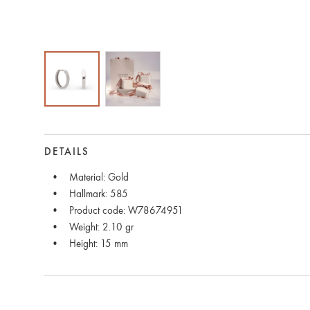
DETAILS
Material: Gold
Hallmark: 585
Product code: W78674951
Weight: 2.10 gr
Height: 15 mm