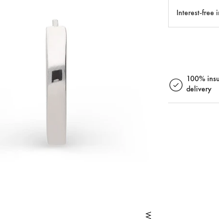
Interest-free 
100% insu
delivery