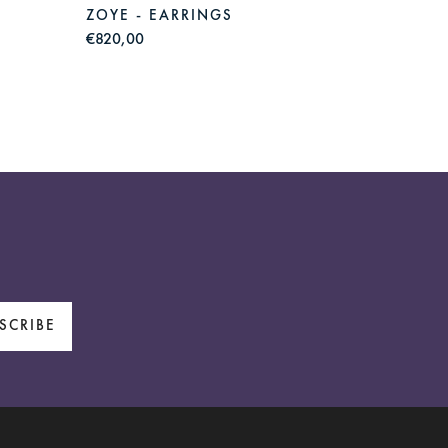
ZOYE - EARRINGS
ZOYE 
€820,00
€830,0
SCRIBE