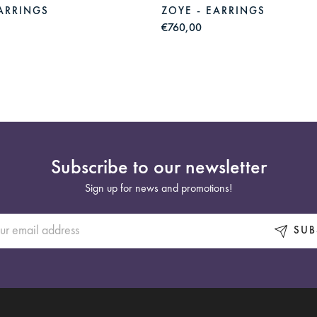
EARRINGS
ZOYE - EARRINGS
€760,00
Subscribe to our newsletter
Sign up for news and promotions!
SUB