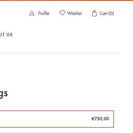
Wishlist
Profile
Cart (
0
)
UT US
gs
€750,00