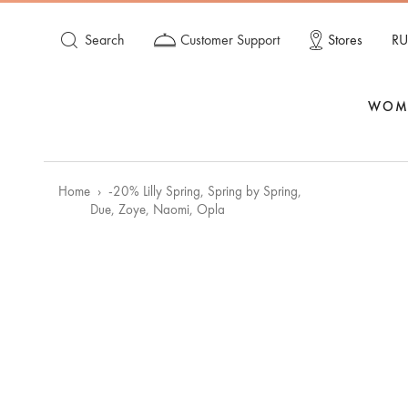
Search
Customer Support
Stores
RU
WOM
Home
-20% Lilly Spring, Spring by Spring,
Due, Zoye, Naomi, Opla