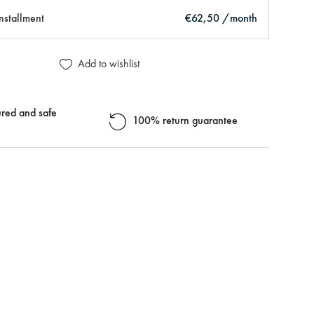
installment
€62,50 /month
Add to wishlist
red and safe
100% return guarantee