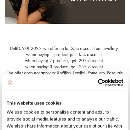
Until 05.01.2025. we offer up to -25% discount on jewellery:
when buying 1 product, get -15% discount,
when buying 2 products, get -20% discount,
when buying 3 products, get -25% discount.
The offer does not apply to: Rotājies, Latvija!, Pomellato, Pasquale
Bruni, Marco Bicego, Meister, Roberto Coin, FOPE, watches and
Spring Light.
This website uses cookies
Wide choice for everyone
We use cookies to personalise content and ads, to
provide social media features and to analyse our traffic.
We also share information about your use of our site with