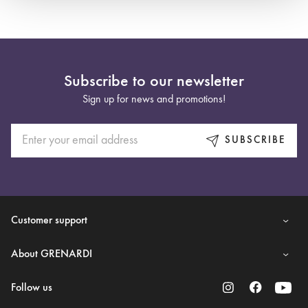
Subscribe to our newsletter
Sign up for news and promotions!
SUBSCRIBE
Customer support
About GRENARDI
Follow us