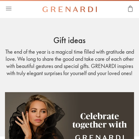
Gift ideas
The end of the year is a magical time filled with gratitude and
love. We long to share the good and take care of each other
with beautiful gestures and special gifts. GRENARDI inspires
with truly elegant surprises for yourself and your loved ones!