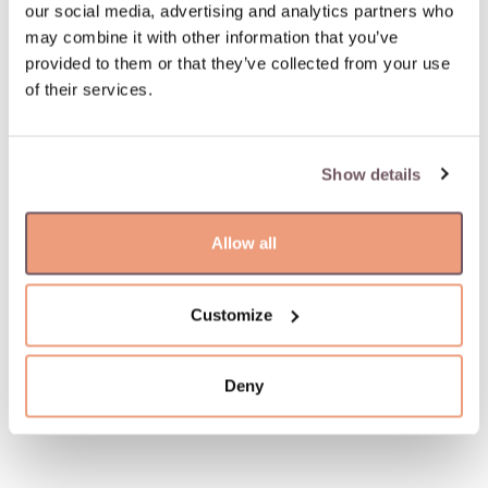
our social media, advertising and analytics partners who
may combine it with other information that you’ve
provided to them or that they’ve collected from your use
of their services.
Show details
Allow all
Customize
Deny