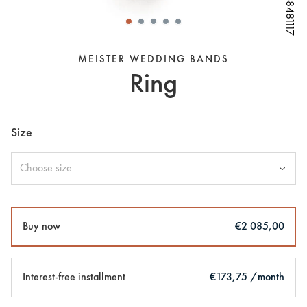
W68481117
W68481117
W68481117
W68481117
W68481117
W68481117
W68481117
MEISTER WEDDING BANDS
Ring
Size
Choose size
Buy now
€2 085,00
Interest-free installment
€173,75 /month