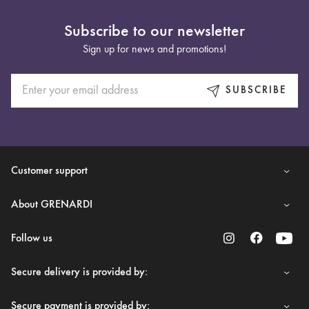
Subscribe to our newsletter
Sign up for news and promotions!
SUBSCRIBE
Customer support
About GRENARDI
Follow us
Secure delivery is provided by:
Secure payment is provided by: