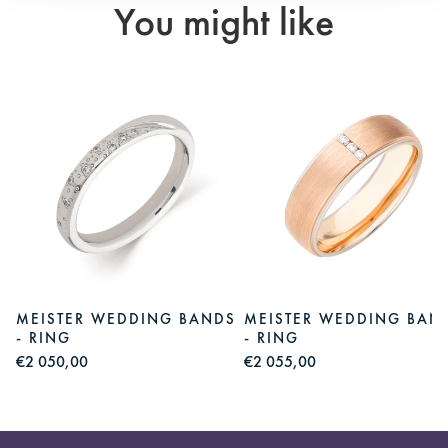
You might like
S
MEISTER WEDDING BANDS
MEISTER WEDDING BAN
- RING
- RING
€2 050,00
€2 055,00