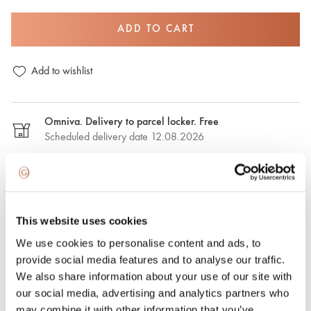
ADD TO CART
Add to wishlist
Omniva. Delivery to parcel locker. Free
Scheduled delivery date 12.08.2026
DPD. Delivery to the parcel locker. €2,50
Estimated delivery date: 12.08.2026
This website uses cookies
DPD. Delivery to the address. €6.50
We use cookies to personalise content and ads, to
Estimated delivery date: 12.08.2026
provide social media features and to analyse our traffic.
We also share information about your use of our site with
Express delivery. €15.00
our social media, advertising and analytics partners who
Express delivery in Riga and Riga region on the same day.
may combine it with other information that you’ve