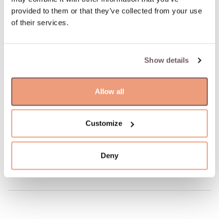
Possible delivery date: 09.08.2026
provided to them or that they’ve collected from your use
of their services.
100% insured and safe delivery
Show details
100% return guarantee
Allow all
DETAILS
Material: Gold
Hallmark: 585
Customize
Manufacturer code: 110.2011.155
Product code: W68481117
Deny
Weight: 9.72 gr
Width: 6 mm