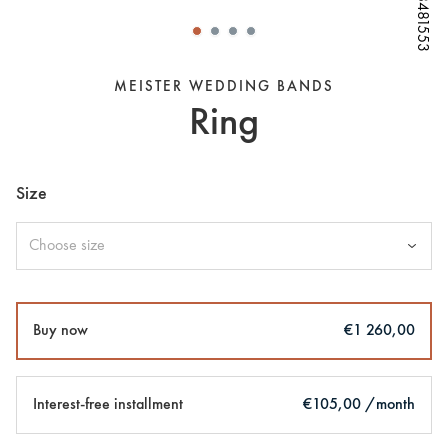
W68481553
W68481553
W68481553
W68481553
W68481553
W68481553
MEISTER WEDDING BANDS
Ring
Size
Choose size
Buy now
€1 260,00
Interest-free installment
€105,00 /month