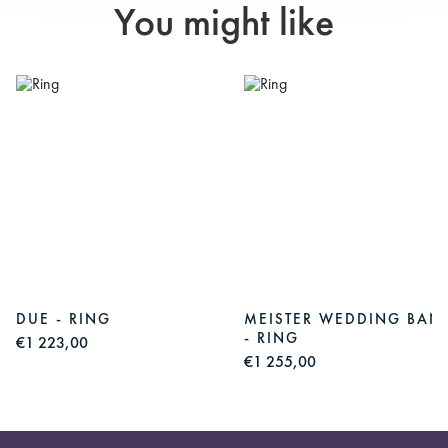
You might like
S
DUE - RING
MEISTER WEDDING BAN
- RING
€1 223,00
€1 255,00