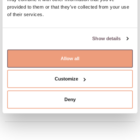
Possible delivery date: 10.08.2026
provided to them or that they’ve collected from your use
of their services.
100% insured and safe delivery
Show details
100% return guarantee
Allow all
DETAILS
Material: Gold
Hallmark: 585
Customize
Manufacturer code: 110.1868.135
Product code: W68481553
Deny
Weight: 5.40 gr
Width: 4 mm