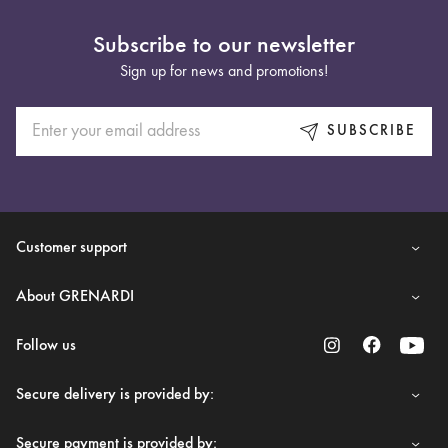
Subscribe to our newsletter
Sign up for news and promotions!
SUBSCRIBE
Customer support
About GRENARDI
Follow us
Secure delivery is provided by:
Secure payment is provided by: