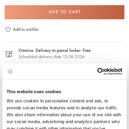
ADD TO CART
Add to wishlist
Omniva. Delivery to parcel locker. Free
Scheduled delivery date 12.08.2026
DPD. Delivery to the parcel locker. €2,50
Estimated delivery date: 12.08.2026
This website uses cookies
DPD. Delivery to the address. €6.50
We use cookies to personalise content and ads, to
Estimated delivery date: 12.08.2026
provide social media features and to analyse our traffic.
We also share information about your use of our site with
Express delivery. €15.00
our social media, advertising and analytics partners who
Express delivery in Riga and Riga region on the same day.
may combine it with other information that you’ve