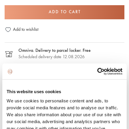
ADD TO CART
Add to wishlist
Omniva. Delivery to parcel locker. Free
Scheduled delivery date 12.08.2026
DPD. Delivery to the parcel locker. €2,50
Estimated delivery date: 12.08.2026
This website uses cookies
DPD. Delivery to the address. €6.50
We use cookies to personalise content and ads, to
Estimated delivery date: 12.08.2026
provide social media features and to analyse our traffic.
We also share information about your use of our site with
Express delivery. €15.00
our social media, advertising and analytics partners who
Express delivery in Riga and Riga region on the same day.
may combine it with other information that you’ve