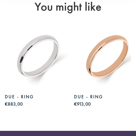
You might like
DUE - RING
DUE - RING
€883,00
€913,00