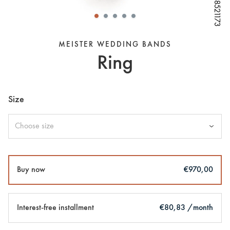
W68521173
W68521173
W68521173
W68521173
W68521173
W68521173
W68521173
MEISTER WEDDING BANDS
Ring
Size
Choose size
Buy now
€970,00
Interest-free installment
€80,83 /month