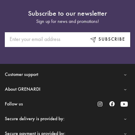
Subscribe to our newsletter
Sign up for news and promotions!
SUBSCRIBE
Customer support
About GRENARDI
Follow us
Secure delivery is provided by:
Secure payment is provided by: