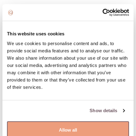
Add to wishlist
100% insured and safe delivery
This website uses cookies
We use cookies to personalise content and ads, to
100% return guarantee
provide social media features and to analyse our traffic.
We also share information about your use of our site with
our social media, advertising and analytics partners who
DETAILS
may combine it with other information that you’ve
Material: Gold
provided to them or that they’ve collected from your use
Hallmark: 585
of their services.
Manufacturer code: 110.1574.245
Product code: W68800399
Weight: 5.48 gr
Show details
Width: 5 mm
Allow all