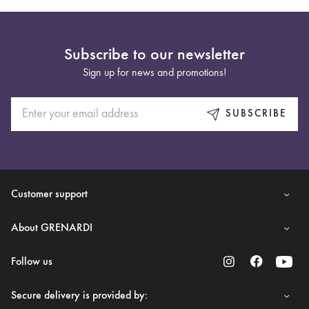
Subscribe to our newsletter
Sign up for news and promotions!
SUBSCRIBE
Customer support
About GRENARDI
Follow us
Secure delivery is provided by: