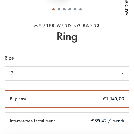
W68800399
W68800399
W68800399
W68800399
W68800399
W68800399
W68800399
W68800399
MEISTER WEDDING BANDS
Ring
Size
17
Buy now
€1 145,00
Interest-free installment
€ 95.42 / month