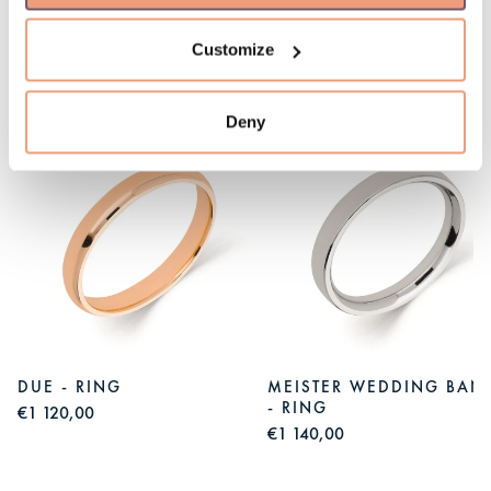
Customize
You might like
Deny
S
DUE - RING
MEISTER WEDDING BAN
- RING
€1 120,00
€1 140,00