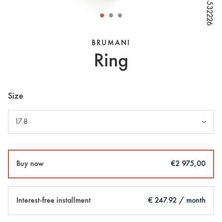
W64532226
W64532226
W64532226
W64532226
W64532226
BRUMANI
Ring
Size
17.8
Buy now
€2 975,00
Interest-free installment
€ 247.92 / month