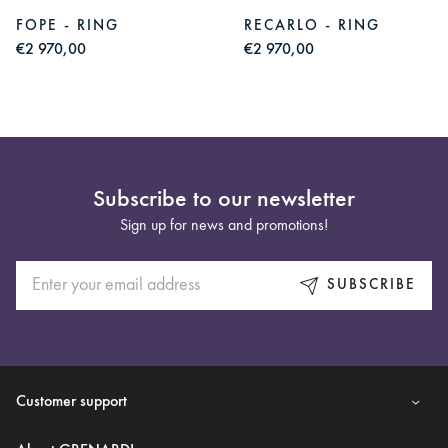
FOPE - RING
RECARLO - RING
€2 970,00
€2 970,00
Subscribe to our newsletter
Sign up for news and promotions!
SUBSCRIBE
Customer support