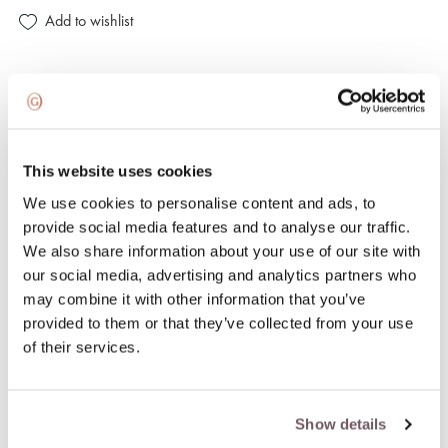
Add to wishlist
100% insured and safe delivery
100% return guarantee
This website uses cookies
We use cookies to personalise content and ads, to
DETAILS
provide social media features and to analyse our traffic.
We also share information about your use of our site with
Material: Gold
our social media, advertising and analytics partners who
Stone:
may combine it with other information that you’ve
- Diamond (Stone color: G-white, Purity: VS, Stone weight:
provided to them or that they’ve collected from your use
0.084ct),
of their services.
- Quartz (Stone color: White, Stone weight: 3.150ct)
Collection: LOOPING SHINE
Hallmark: 750
Show details
Stone color: White, White