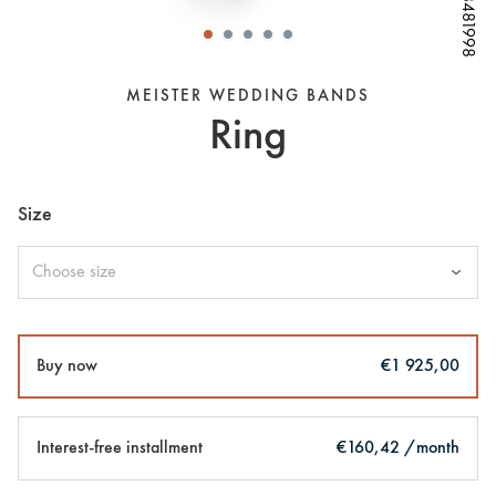
W68481998
W68481998
W68481998
W68481998
W68481998
W68481998
W68481998
MEISTER WEDDING BANDS
Ring
Size
Choose size
Buy now
€1 925,00
Interest-free installment
€160,42 /month