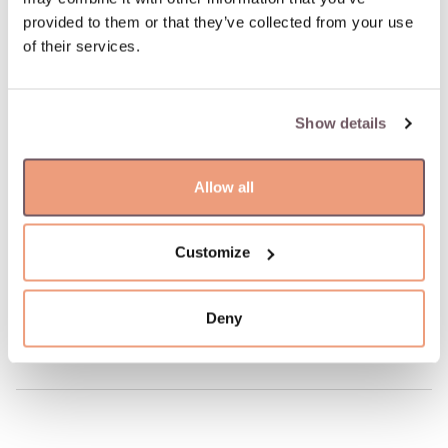
Possible delivery date: 08.08.2026
provided to them or that they’ve collected from your use
of their services.
100% insured and safe delivery
Show details
100% return guarantee
Allow all
DETAILS
Material: Gold
Hallmark: 585
Customize
Manufacturer code: 110.2211.150
Product code: W68481998
Deny
Weight: 7.89 gr
Width: 5 mm