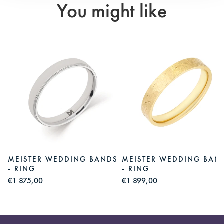
You might like
S
MEISTER WEDDING BANDS
MEISTER WEDDING BAN
- RING
- RING
€1 875,00
€1 899,00