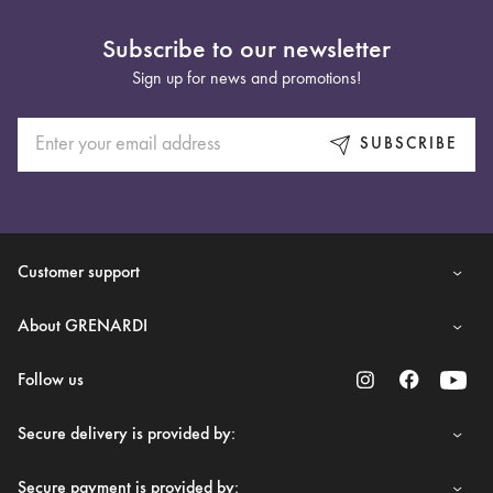
Subscribe to our newsletter
Sign up for news and promotions!
SUBSCRIBE
Customer support
About GRENARDI
Follow us
Secure delivery is provided by:
Secure payment is provided by: