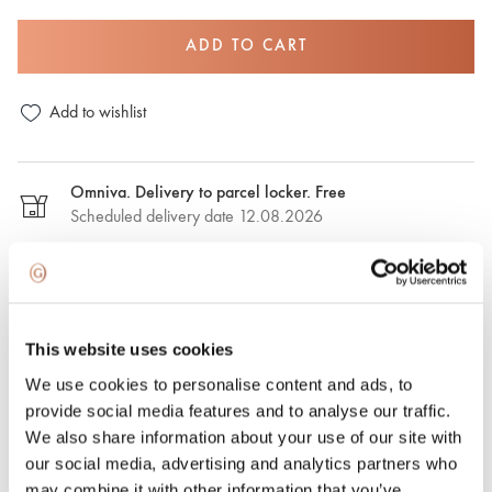
ADD TO CART
Add to wishlist
Omniva. Delivery to parcel locker. Free
Scheduled delivery date 12.08.2026
DPD. Delivery to the parcel locker. €2,50
Estimated delivery date: 12.08.2026
This website uses cookies
DPD. Delivery to the address. €6.50
We use cookies to personalise content and ads, to
Estimated delivery date: 12.08.2026
provide social media features and to analyse our traffic.
We also share information about your use of our site with
Express delivery. €15.00
our social media, advertising and analytics partners who
Express delivery in Riga and Riga region on the same day.
may combine it with other information that you’ve