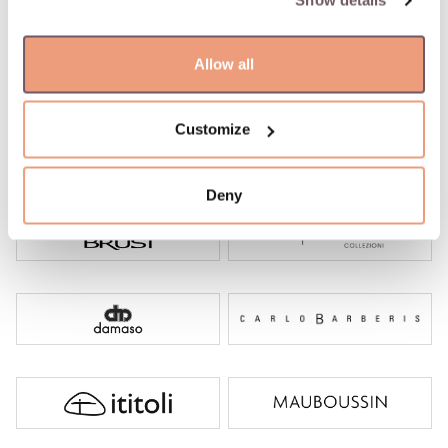
Show details
Allow all
Customize
Deny