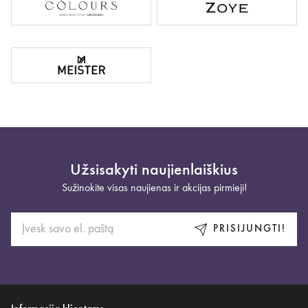
Užsisakyti naujienlaiškius
Sužinokite visas naujienas ir akcijas pirmieji!
PRISIJUNGTI!