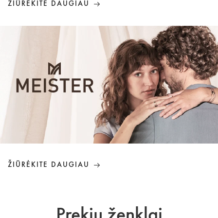
ŽIŪRĖKITE DAUGIAU
ŽIŪRĖKITE DAUGIAU
Prekių ženklai