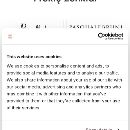
This website uses cookies
We use cookies to personalise content and ads, to
provide social media features and to analyse our traffic.
We also share information about your use of our site with
our social media, advertising and analytics partners who
may combine it with other information that you’ve
provided to them or that they’ve collected from your use
of their services.